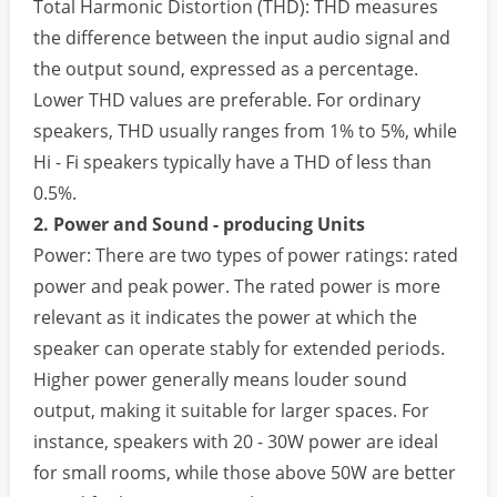
Total Harmonic Distortion (THD): THD measures
the difference between the input audio signal and
the output sound, expressed as a percentage.
Lower THD values are preferable. For ordinary
speakers, THD usually ranges from 1% to 5%, while
Hi - Fi speakers typically have a THD of less than
0.5%.
2. Power and Sound - producing Units
Power: There are two types of power ratings: rated
power and peak power. The rated power is more
relevant as it indicates the power at which the
speaker can operate stably for extended periods.
Higher power generally means louder sound
output, making it suitable for larger spaces. For
instance, speakers with 20 - 30W power are ideal
for small rooms, while those above 50W are better