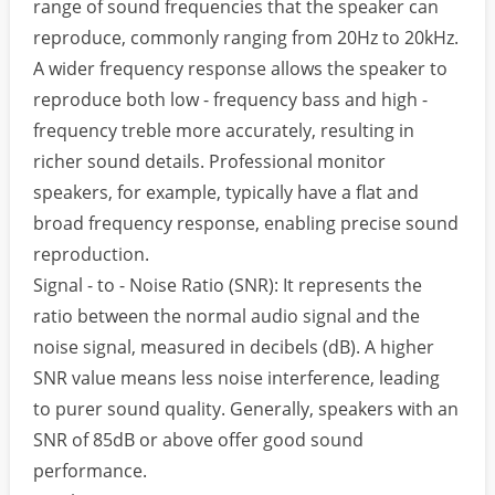
range of sound frequencies that the speaker can
reproduce, commonly ranging from 20Hz to 20kHz.
A wider frequency response allows the speaker to
reproduce both low - frequency bass and high -
frequency treble more accurately, resulting in
richer sound details. Professional monitor
speakers, for example, typically have a flat and
broad frequency response, enabling precise sound
reproduction.
Signal - to - Noise Ratio (SNR): It represents the
ratio between the normal audio signal and the
noise signal, measured in decibels (dB). A higher
SNR value means less noise interference, leading
to purer sound quality. Generally, speakers with an
SNR of 85dB or above offer good sound
performance.