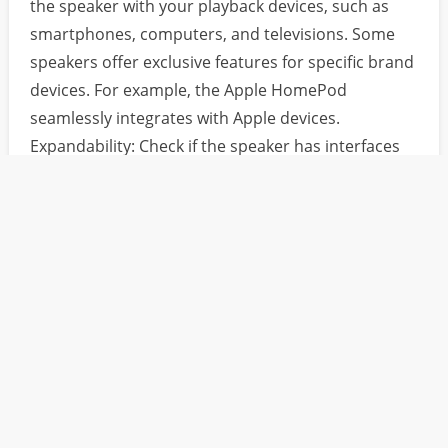
the speaker with your playback devices, such as
smartphones, computers, and televisions. Some
speakers offer exclusive features for specific brand
devices. For example, the Apple HomePod
seamlessly integrates with Apple devices.
Expandability: Check if the speaker has interfaces
for connecting external devices, such as USB ports,
SD card slots, etc. These features expand the audio
source options, allowing you to play music from
various storage devices.
Pre：没有了！
Next：
What are the different requirements for the audio in d