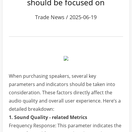
should be focused on
Trade News / 2025-06-19
When purchasing speakers, several key
parameters and indicators should be taken into
consideration. These factors directly affect the
audio quality and overall user experience. Here’s a
detailed breakdown:
1. Sound Quality - related Metrics
Frequency Response: This parameter indicates the