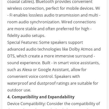
coaxial cables). Bluetooth provides convenient
wireless connection, perfect for mobile devices. Wi
- Fi enables lossless audio transmission and multi -
room audio synchronization. Wired connections
are more stable and often preferred for high -
fidelity audio setups.
Special Features: Some speakers support
advanced audio technologies like Dolby Atmos and
DTS, which create a more immersive surround -
sound experience. Built - in smart voice assistants,
such as Alexa or Google Assistant, allow for
convenient voice control. Speakers with
waterproof and dustproof ratings are suitable for
outdoor use.
4. Compatibility and Expandability
Device Compatibility: Consider the compatibility of