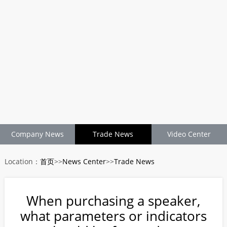
Company News
Trade News
Video Center
Location：
首页
>>
News Center
>>
Trade News
When purchasing a speaker,
what parameters or indicators