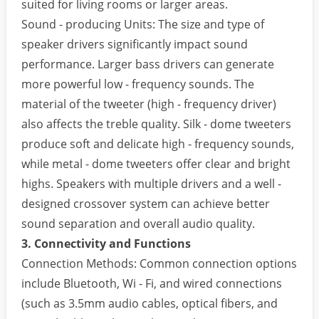
suited for living rooms or larger areas.
Sound - producing Units: The size and type of
speaker drivers significantly impact sound
performance. Larger bass drivers can generate
more powerful low - frequency sounds. The
material of the tweeter (high - frequency driver)
also affects the treble quality. Silk - dome tweeters
produce soft and delicate high - frequency sounds,
while metal - dome tweeters offer clear and bright
highs. Speakers with multiple drivers and a well -
designed crossover system can achieve better
sound separation and overall audio quality.
3. Connectivity and Functions
Connection Methods: Common connection options
include Bluetooth, Wi - Fi, and wired connections
(such as 3.5mm audio cables, optical fibers, and